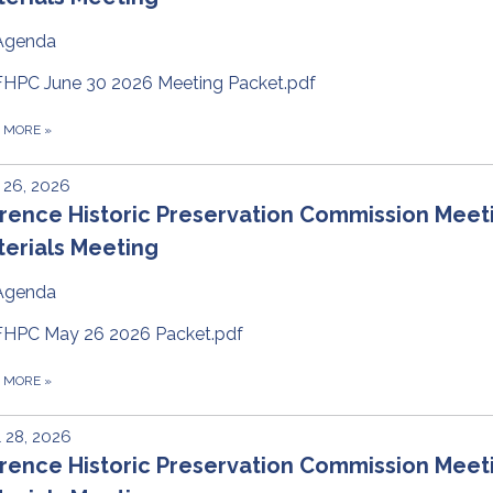
Agenda
FHPC June 30 2026 Meeting Packet.pdf
D MORE
»
 26, 2026
rence Historic Preservation Commission Meet
erials Meeting
Agenda
FHPC May 26 2026 Packet.pdf
D MORE
»
l 28, 2026
rence Historic Preservation Commission Meet