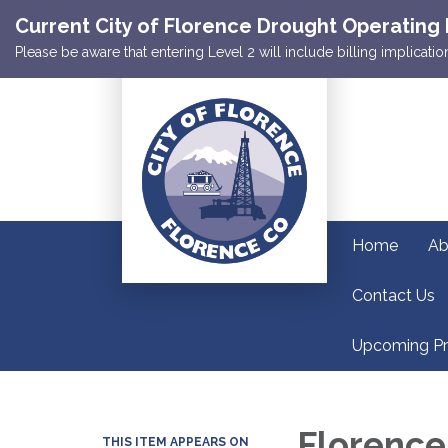
Current City of Florence Drought Operating 
Please be aware that entering Level 2 will include billing implicat
Home
Ab
Contact Us
Upcoming Pr
Florence
THIS ITEM APPEARS ON