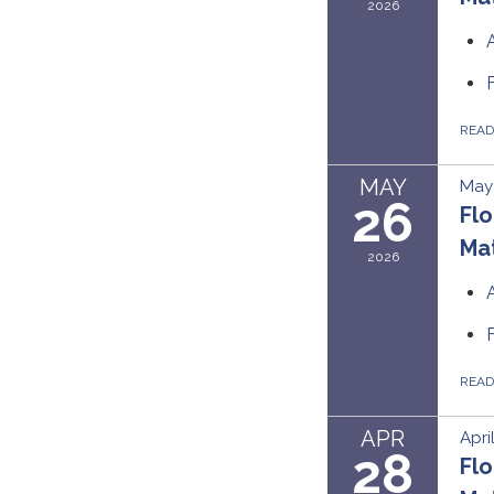
2026
REA
MAY
May
26
Flo
Mat
2026
REA
APR
Apri
28
Flo