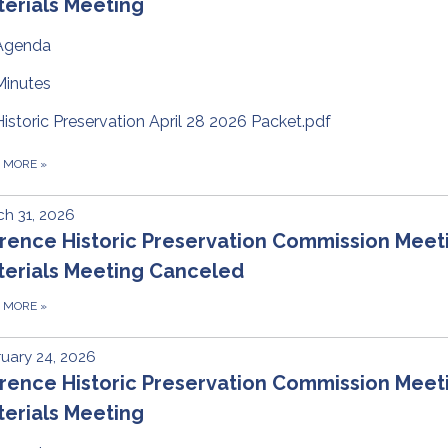
erials Meeting
Agenda
Minutes
Historic Preservation April 28 2026 Packet.pdf
D MORE
»
h 31, 2026
rence Historic Preservation Commission Meet
terials Meeting Canceled
D MORE
»
uary 24, 2026
rence Historic Preservation Commission Meet
erials Meeting