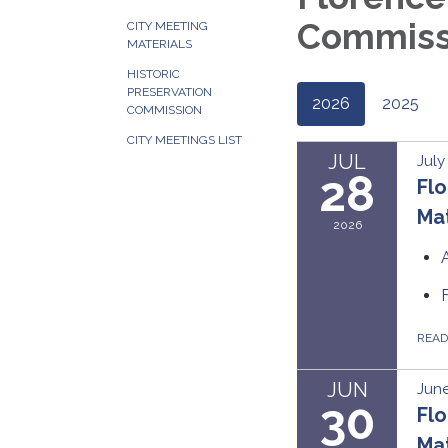
Commissi
CITY MEETING
MATERIALS
HISTORIC
PRESERVATION
2026
2025
COMMISSION
CITY MEETINGS LIST
JUL
July
28
Flo
Mat
2026
REA
JUN
June
30
Flo
Mat