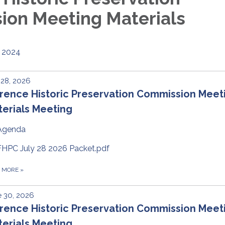
on Meeting Materials
2024
 28, 2026
rence Historic Preservation Commission Meet
erials Meeting
Agenda
FHPC July 28 2026 Packet.pdf
D MORE
»
 30, 2026
rence Historic Preservation Commission Meet
erials Meeting