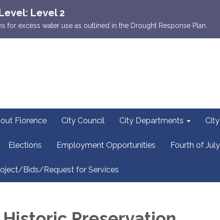
Level: Level 2
ions for excess water use as outlined in the Drought Response Plan.
out Florence
City Council
City Departments
Cit
Elections
Employment Opportunities
Fourth of July
oject/Bids/Request for Services
 Historic Preservation