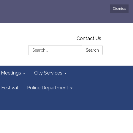
Dismiss
Contact Us
Search:
Search
y Meetings
City Services
 Festival
Police Department