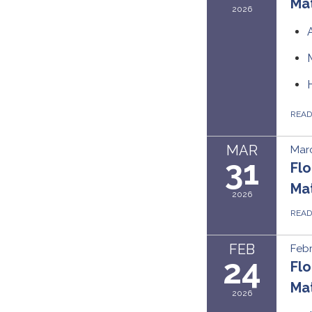
Mat
2026
REA
MAR
Marc
31
Flo
Ma
2026
REA
FEB
Febr
24
Flo
Mat
2026