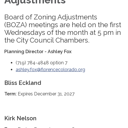
Board of Zoning Adjustments
(BOZA) meetings are held on the first
Wednesdays of the month at 5 pm in
the City Council Chambers.
Planning Director - Ashley Fox
(719) 784-4848 option 7
ashley.fox@florencecolorado.org
Bliss Eckland
Term:
Expires December 31, 2027
Kirk Nelson