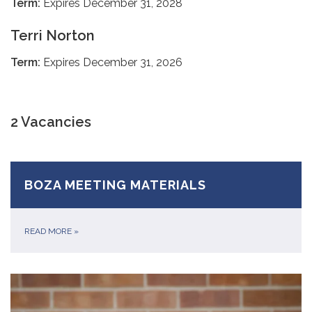
Term:
Expires December 31, 2028
Terri Norton
Term:
Expires December 31, 2026
2 Vacancies
BOZA MEETING MATERIALS
READ MORE
»