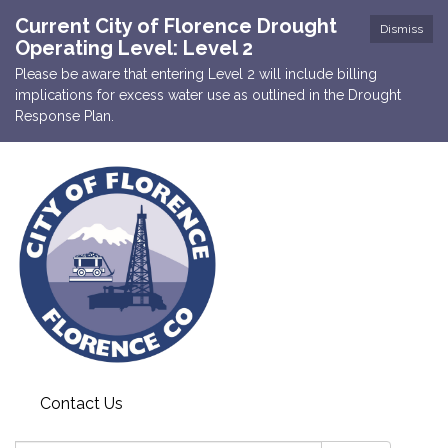
Current City of Florence Drought
Dismiss
Operating Level: Level 2
Please be aware that entering Level 2 will include billing
implications for excess water use as outlined in the Drought
Response Plan.
Contact Us