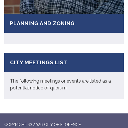
PLANNING AND ZONING
CITY MEETINGS LIST
The following meetings or events are listed as a
potential notice of quorum.
COPYRIGHT © 2026 CITY OF FLORENCE