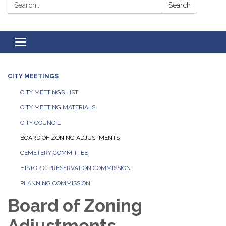
Search:
Search
Toggle
navigation
CITY MEETINGS
CITY MEETINGS LIST
CITY MEETING MATERIALS
CITY COUNCIL
BOARD OF ZONING ADJUSTMENTS
CEMETERY COMMITTEE
HISTORIC PRESERVATION COMMISSION
PLANNING COMMISSION
Board of Zoning
Adjustments