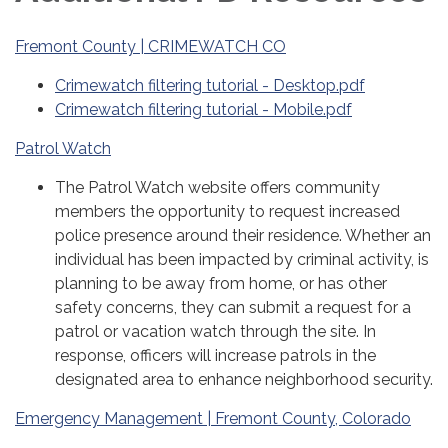
Fremont County | CRIMEWATCH CO
Crimewatch filtering tutorial - Desktop.pdf
Crimewatch filtering tutorial - Mobile.pdf
Patrol Watch
The Patrol Watch website offers community
members the opportunity to request increased
police presence around their residence. Whether an
individual has been impacted by criminal activity, is
planning to be away from home, or has other
safety concerns, they can submit a request for a
patrol or vacation watch through the site. In
response, officers will increase patrols in the
designated area to enhance neighborhood security.
Emergency Management | Fremont County, Colorado