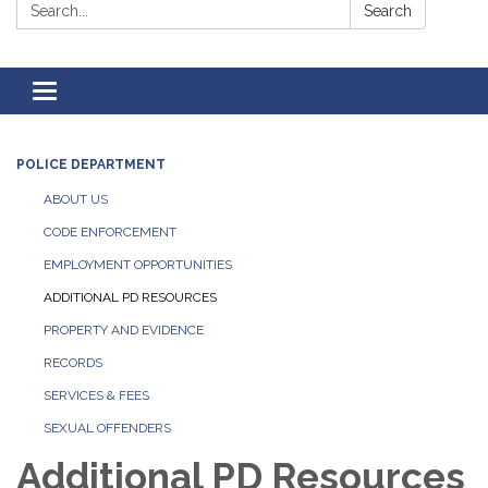
Search:
Search
Toggle
navigation
POLICE DEPARTMENT
ABOUT US
CODE ENFORCEMENT
EMPLOYMENT OPPORTUNITIES
ADDITIONAL PD RESOURCES
PROPERTY AND EVIDENCE
RECORDS
SERVICES & FEES
SEXUAL OFFENDERS
Additional PD Resources