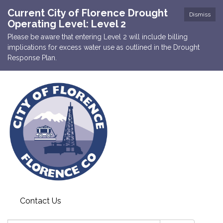
Current City of Florence Drought
Dismiss
Operating Level: Level 2
Please be aware that entering Level 2 will include billing
implications for excess water use as outlined in the Drought
Response Plan.
Contact Us