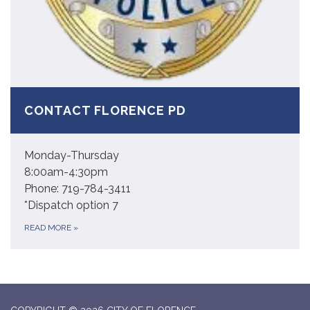
CONTACT FLORENCE PD
Monday-Thursday
8:00am-4:30pm
Phone: 719-784-3411
*Dispatch option 7
READ MORE
»