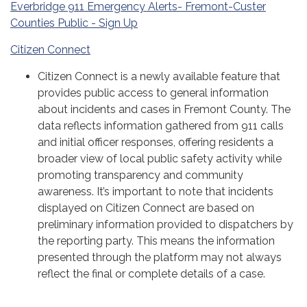
Everbridge 911 Emergency Alerts- Fremont-Custer
Counties Public - Sign Up
Citizen Connect
Citizen Connect is a newly available feature that
provides public access to general information
about incidents and cases in Fremont County. The
data reflects information gathered from 911 calls
and initial officer responses, offering residents a
broader view of local public safety activity while
promoting transparency and community
awareness. It’s important to note that incidents
displayed on Citizen Connect are based on
preliminary information provided to dispatchers by
the reporting party. This means the information
presented through the platform may not always
reflect the final or complete details of a case.