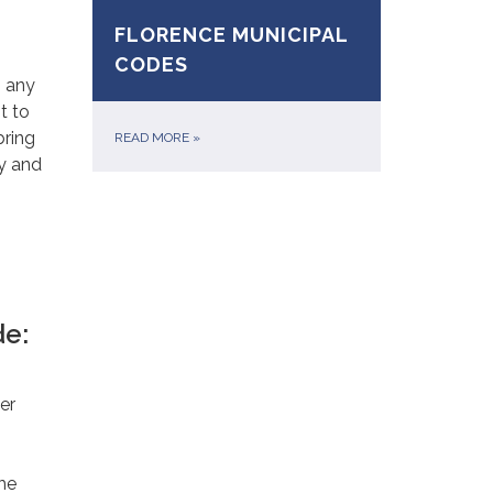
FLORENCE MUNICIPAL
CODES
g any
t to
bring
READ MORE
»
y and
de:
er
he