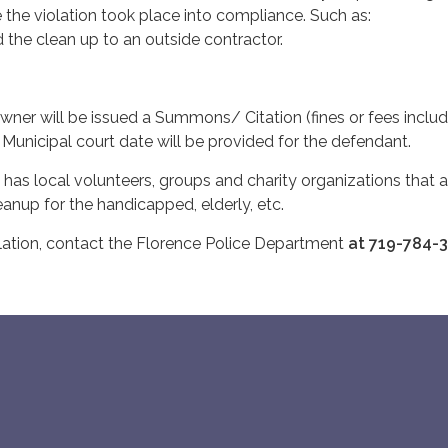
 the violation took place into compliance. Such as:
id the clean up to an outside contractor.
wner will be issued a Summons/ Citation (fines or fees includ
A Municipal court date will be provided for the defendant.
 has local volunteers, groups and charity organizations that a
cleanup for the handicapped, elderly, etc.
lation, contact the Florence Police Department
at 719-784-3