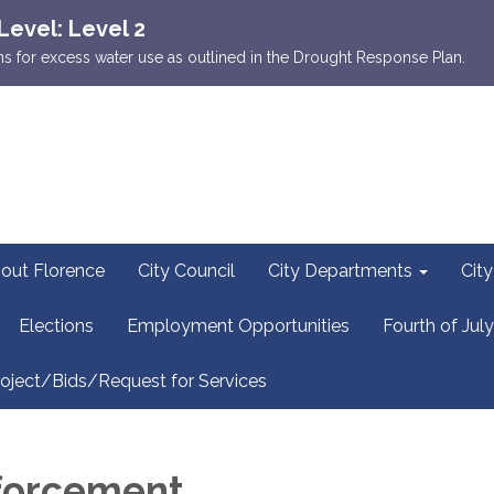
Level: Level 2
ions for excess water use as outlined in the Drought Response Plan.
out Florence
City Council
City Departments
Cit
Elections
Employment Opportunities
Fourth of July
oject/Bids/Request for Services
forcement