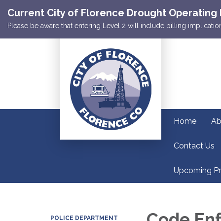
Current City of Florence Drought Operating 
Please be aware that entering Level 2 will include billing implicat
Home
Ab
Contact Us
Upcoming Pr
Code En
POLICE DEPARTMENT