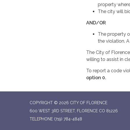
property where
The city will b
AND/OR
The property o
the violation. 
The City of Florence
willing to assist in 
To report a code vio
option 0.
COPYRIGHT © 2026 CITY OF FLORENCE
600 WEST 3RD STREET, FLORENCE CO 81226
TELEPHONE
(719) 784-4848