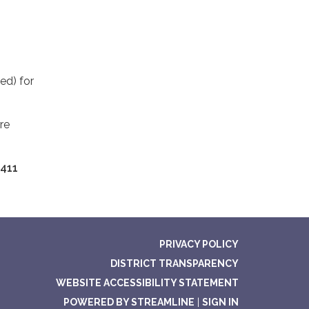
ed) for
re
411
PRIVACY POLICY
DISTRICT TRANSPARENCY
WEBSITE ACCESSIBILITY STATEMENT
POWERED BY STREAMLINE
|
SIGN IN