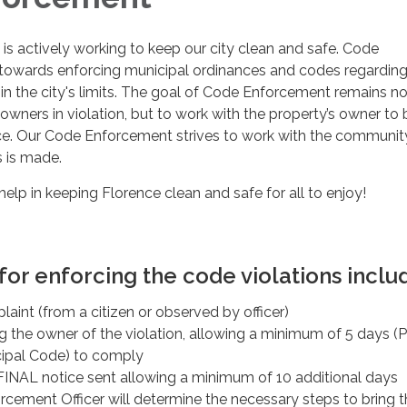
 is actively working to keep our city clean and safe. Code
owards enforcing municipal ordinances and codes regardin
hin the city's limits. The goal of Code Enforcement remains no
y owners in violation, but to work with the property’s owner to 
e. Our Code Enforcement strives to work with the communit
s is made.
elp in keeping Florence clean and safe for all to enjoy!
or enforcing the code violations inclu
plaint (from a citizen or observed by officer)
ng the owner of the violation, allowing a minimum of 5 days (P
ipal Code) to comply
INAL notice sent allowing a minimum of 10 additional days
cement Officer will determine the necessary steps to bring t