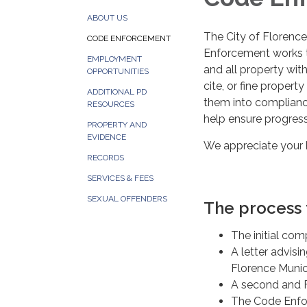
ABOUT US
The City of Florence
CODE ENFORCEMENT
Enforcement works t
EMPLOYMENT
and all property wit
OPPORTUNITIES
cite, or fine propert
ADDITIONAL PD
them into complianc
RESOURCES
help ensure progres
PROPERTY AND
EVIDENCE
We appreciate your h
RECORDS
SERVICES & FEES
SEXUAL OFFENDERS
The process f
The initial com
A letter advisi
Florence Munic
A second and F
The Code Enfor