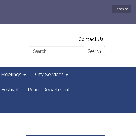
Dismiss
Contact Us
Search:
Search
y Meetings
City Services
 Festival
Police Department