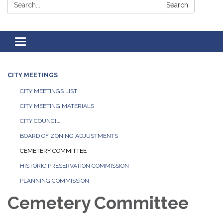
Search:
Search
Toggle
navigation
CITY MEETINGS
CITY MEETINGS LIST
CITY MEETING MATERIALS
CITY COUNCIL
BOARD OF ZONING ADJUSTMENTS
CEMETERY COMMITTEE
HISTORIC PRESERVATION COMMISSION
PLANNING COMMISSION
Cemetery Committee