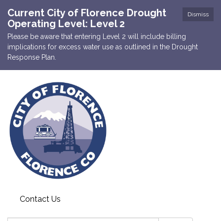
Current City of Florence Drought
Dismiss
Operating Level: Level 2
Please be aware that entering Level 2 will include billing
implications for excess water use as outlined in the Drought
Response Plan.
Contact Us