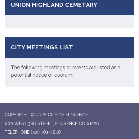
UNION HIGHLAND CEMETARY
CITY MEETINGS LIST
The following meetings or events are listed as a
potential notice of quorum.
COPYRIGHT © 2026 CITY OF FLORENCE
600 WEST 3RD STREET, FLORENCE CO 81226
TELEPHONE
(719) 784-4848