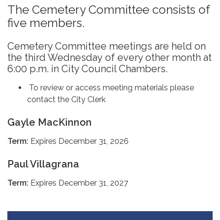
The Cemetery Committee consists of
five members.
Cemetery Committee meetings are held on
the third Wednesday of every other month at
6:00 p.m. in City Council Chambers.
To review or access meeting materials please
contact the City Clerk
Gayle MacKinnon
Term:
Expires December 31, 2026
Paul Villagrana
Term:
Expires December 31, 2027