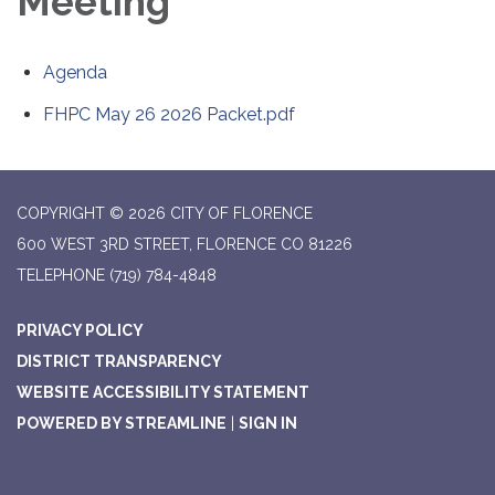
Meeting
Agenda
FHPC May 26 2026 Packet.pdf
COPYRIGHT © 2026 CITY OF FLORENCE
600 WEST 3RD STREET, FLORENCE CO 81226
TELEPHONE
(719) 784-4848
PRIVACY POLICY
DISTRICT TRANSPARENCY
WEBSITE ACCESSIBILITY STATEMENT
POWERED BY STREAMLINE
|
SIGN IN