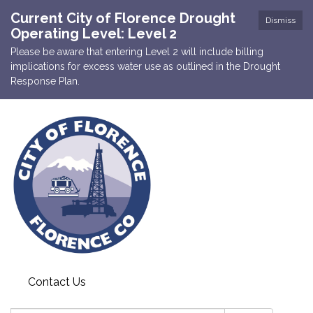
Current City of Florence Drought
Dismiss
Operating Level: Level 2
Please be aware that entering Level 2 will include billing
implications for excess water use as outlined in the Drought
Response Plan.
Contact Us