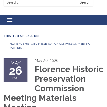
Search:
Search
Toggle
navigation
THIS ITEM APPEARS ON
FLORENCE HISTORIC PRESERVATION COMMISSION MEETING
MATERIALS
May 26, 2026
MAY
26
Florence Historic
Preservation
2026
Commission
Meeting Materials