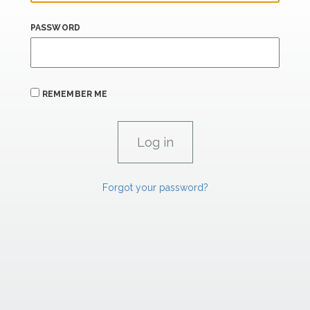
PASSWORD
REMEMBER ME
Forgot your password?