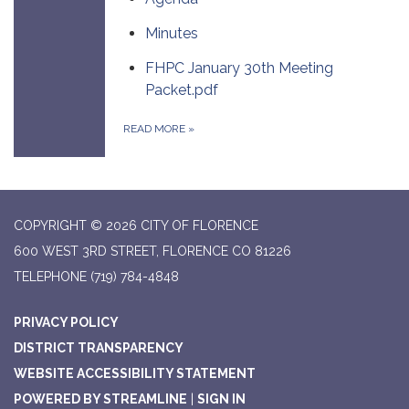
Minutes
FHPC January 30th Meeting
Packet.pdf
READ MORE
»
COPYRIGHT © 2026 CITY OF FLORENCE
600 WEST 3RD STREET, FLORENCE CO 81226
TELEPHONE
(719) 784-4848
PRIVACY POLICY
DISTRICT TRANSPARENCY
WEBSITE ACCESSIBILITY STATEMENT
POWERED BY STREAMLINE
|
SIGN IN