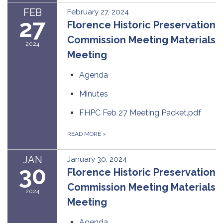
FEB
February 27, 2024
27
Florence Historic Preservation
Commission Meeting Materials
2024
Meeting
Agenda
Minutes
FHPC Feb 27 Meeting Packet.pdf
READ MORE
»
JAN
January 30, 2024
30
Florence Historic Preservation
Commission Meeting Materials
2024
Meeting
Agenda