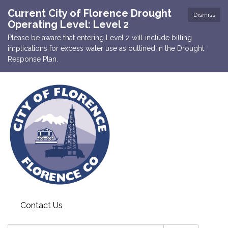
Current City of Florence Drought
Dismiss
Operating Level: Level 2
Please be aware that entering Level 2 will include billing
implications for excess water use as outlined in the Drought
Response Plan.
Contact Us