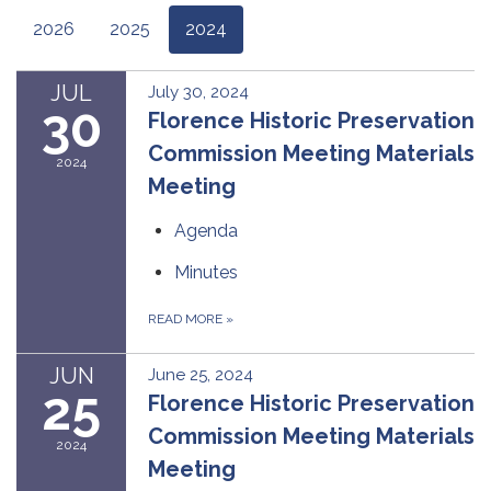
2026
2025
2024
JUL
July 30, 2024
30
Florence Historic Preservation
Commission Meeting Materials
2024
Meeting
Agenda
Minutes
READ MORE
»
JUN
June 25, 2024
25
Florence Historic Preservation
Commission Meeting Materials
2024
Meeting