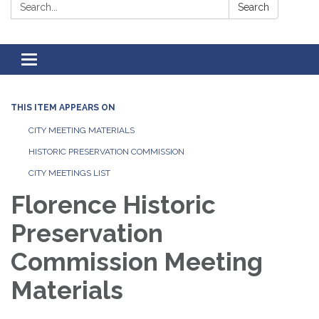
Search:
Search
Toggle
navigation
THIS ITEM APPEARS ON
CITY MEETING MATERIALS
HISTORIC PRESERVATION COMMISSION
CITY MEETINGS LIST
Florence Historic
Preservation
Commission Meeting
Materials