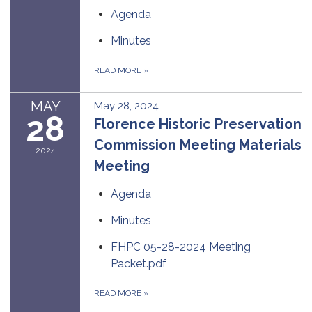
Agenda
Minutes
READ MORE
»
MAY
May 28, 2024
28
Florence Historic Preservation
Commission Meeting Materials
2024
Meeting
Agenda
Minutes
FHPC 05-28-2024 Meeting
Packet.pdf
READ MORE
»