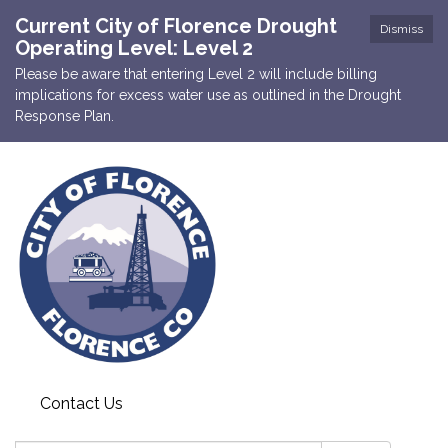
Current City of Florence Drought
Dismiss
Operating Level: Level 2
Please be aware that entering Level 2 will include billing
implications for excess water use as outlined in the Drought
Response Plan.
Contact Us