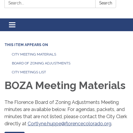
Search:
Search
Toggle
navigation
THIS ITEM APPEARS ON
CITY MEETING MATERIALS
BOARD OF ZONING ADJUSTMENTS
CITY MEETINGS LIST
BOZA Meeting Materials
The Florence Board of Zoning Adjustments Meeting
minutes are available below. For agendas, packets, and
minutes that are not listed, please contact the City Clerk
directly at
Cortlyne.huppe@florencecolorado.org
.