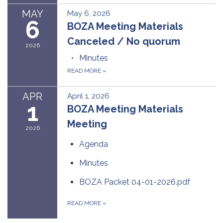
MAY
May 6, 2026
6
BOZA Meeting Materials
Canceled / No quorum
2026
Minutes
READ MORE
»
APR
April 1, 2026
1
BOZA Meeting Materials
Meeting
2026
Agenda
Minutes
BOZA Packet 04-01-2026.pdf
READ MORE
»