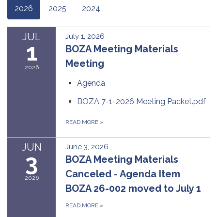
2026
2025
2024
JUL
July 1, 2026
1
BOZA Meeting Materials
Meeting
2026
Agenda
BOZA 7-1-2026 Meeting Packet.pdf
READ MORE
»
JUN
June 3, 2026
3
BOZA Meeting Materials
Canceled - Agenda Item
2026
BOZA 26-002 moved to July 1
READ MORE
»