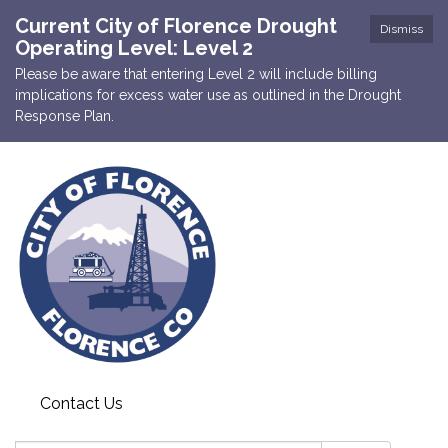
Current City of Florence Drought
Dismiss
Operating Level: Level 2
Please be aware that entering Level 2 will include billing
implications for excess water use as outlined in the Drought
Response Plan.
Contact Us