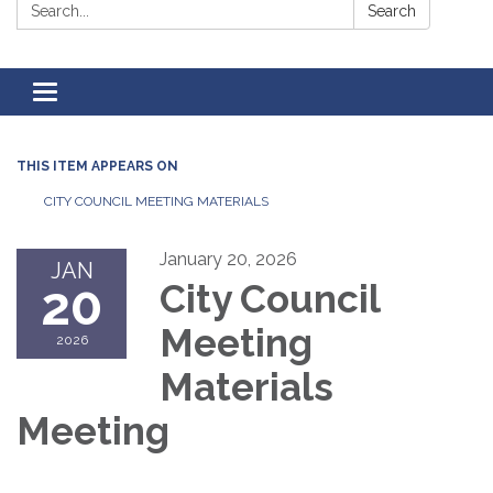
Search:
Search
Toggle
navigation
THIS ITEM APPEARS ON
CITY COUNCIL MEETING MATERIALS
January 20, 2026
JAN
20
City Council
Meeting
2026
Materials
Meeting