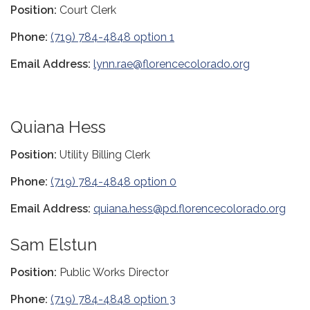
Position:
Court Clerk
Phone:
(719) 784-4848 option 1
Email Address:
lynn.rae@florencecolorado.org
Quiana Hess
Position:
Utility Billing Clerk
Phone:
(719) 784-4848 option 0
Email Address:
quiana.hess@pd.florencecolorado.org
Sam Elstun
Position:
Public Works Director
Phone:
(719) 784-4848 option 3