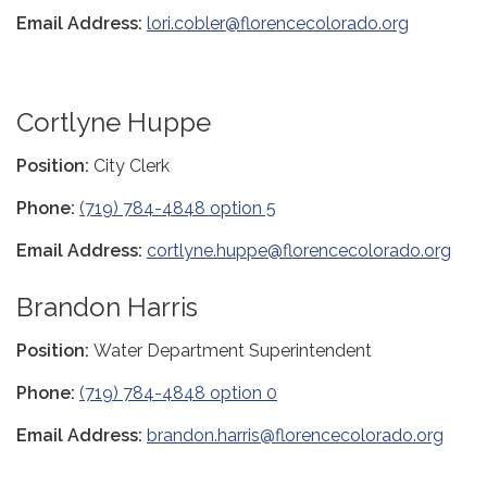
Email Address:
lori.cobler@florencecolorado.org
Cortlyne Huppe
Position:
City Clerk
Phone:
(719) 784-4848 option 5
Email Address:
cortlyne.huppe@florencecolorado.org
Brandon Harris
Position:
Water Department Superintendent
Phone:
(719) 784-4848 option 0
Email Address:
brandon.harris@florencecolorado.org