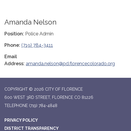
Amanda Nelson
Position:
Police Admin
Phone:
(719) 784-3411
Email
Address:
amanda.nelson@pd.florencecolorado.org
COPYRIGHT © 2026 CITY OF FLORENCE
600 WEST 3RD STREET, FLORENCE CO 81226
TELEPHONE
(719) 784-4848
PRIVACY POLICY
DISTRICT TRANSPARENCY