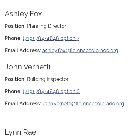
Ashley Fox
Position:
Planning Director
Phone:
(719) 784-4848 option 7
Email Address:
ashley.fox@florencecolorado.org
John Vernetti
Position:
Building Inspector
Phone:
(719) 784-4848 option 6
Email Address:
John.vernetti@florencecolorado.org
Lynn Rae