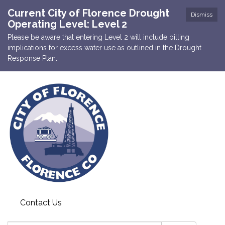
Current City of Florence Drought
Dismiss
Operating Level: Level 2
Please be aware that entering Level 2 will include billing
implications for excess water use as outlined in the Drought
Response Plan.
Contact Us