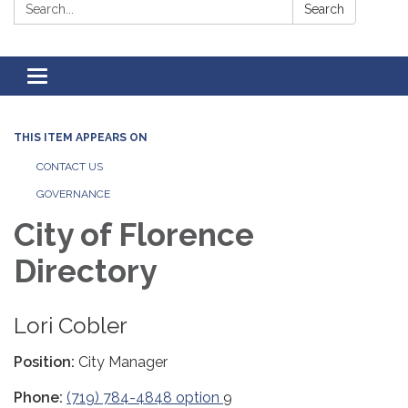
Search:
Search
Toggle
navigation
THIS ITEM APPEARS ON
CONTACT US
GOVERNANCE
City of Florence
Directory
Lori Cobler
Position:
City Manager
Phone:
(719) 784-4848 option
9