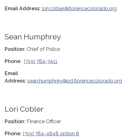
Email Address:
lori.cobler@florencecolorado.org
Sean Humphrey
Position:
Chief of Police
Phone:
(719) 784-3411
Email
Address:
sean.humphrey@pd.florencecolorado.org
Lori Cobler
Position:
Finance Officer
Phone:
(719) 784-4848 option 8