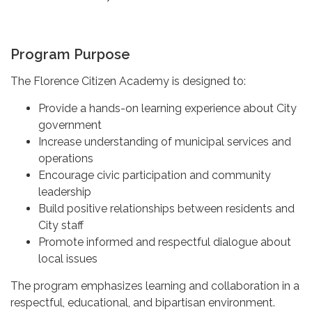
Program Purpose
The Florence Citizen Academy is designed to:
Provide a hands-on learning experience about City
government
Increase understanding of municipal services and
operations
Encourage civic participation and community
leadership
Build positive relationships between residents and
City staff
Promote informed and respectful dialogue about
local issues
The program emphasizes learning and collaboration in a
respectful, educational, and bipartisan environment.