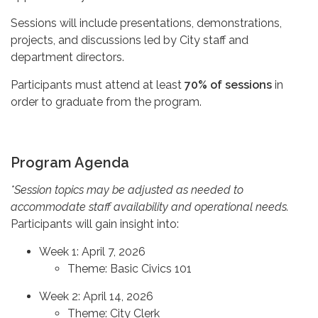
Sessions will include presentations, demonstrations,
projects, and discussions led by City staff and
department directors.
Participants must attend at least
70% of sessions
in
order to graduate from the program.
Program Agenda
*Session topics may be adjusted as needed to
accommodate staff availability and operational needs.
Participants will gain insight into:
Week 1: April 7, 2026
Theme: Basic Civics 101
Week 2: April 14, 2026
Theme: City Clerk