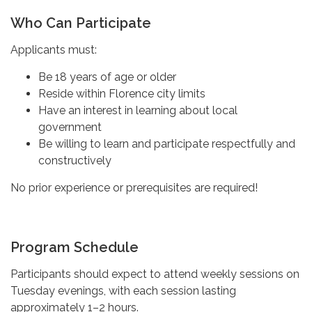
Who Can Participate
Applicants must:
Be 18 years of age or older
Reside within Florence city limits
Have an interest in learning about local
government
Be willing to learn and participate respectfully and
constructively
No prior experience or prerequisites are required!
Program Schedule
Participants should expect to attend weekly sessions on
Tuesday evenings, with each session lasting
approximately 1–2 hours.