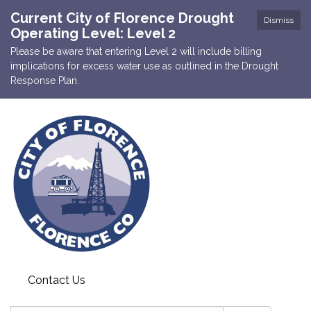
Current City of Florence Drought
Dismiss
Operating Level: Level 2
Please be aware that entering Level 2 will include billing
implications for excess water use as outlined in the Drought
Response Plan.
Contact Us