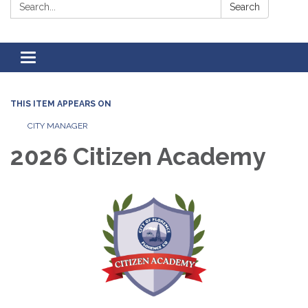
Search:
Search
Toggle
navigation
THIS ITEM APPEARS ON
CITY MANAGER
2026 Citizen Academy