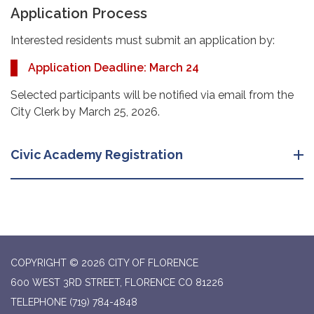
Application Process
Interested residents must submit an application by:
Application Deadline: March 24
Selected participants will be notified via email from the
City Clerk by March 25, 2026.
Civic Academy Registration
COPYRIGHT © 2026 CITY OF FLORENCE
600 WEST 3RD STREET, FLORENCE CO 81226
TELEPHONE
(719) 784-4848