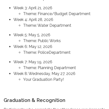
Week 3: April 21, 2026
Theme: Finance/Budget Department
Week 4: April 28, 2026
Theme: Water Department
Week 5: May 5, 2026
Theme: Public Works
Week 6: May 12, 2026
Theme: PoliceDepartment
Week 7: May 19, 2026
Theme: Planning Department
Week 8: Wednesday, May 27, 2026
Your Graduation Party!
Graduation & Recognition