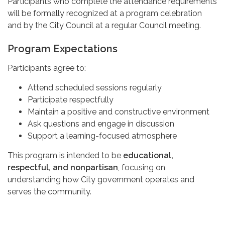
Participants who complete the attendance requirements
will be formally recognized at a program celebration
and by the City Council at a regular Council meeting.
Program Expectations
Participants agree to:
Attend scheduled sessions regularly
Participate respectfully
Maintain a positive and constructive environment
Ask questions and engage in discussion
Support a learning-focused atmosphere
This program is intended to be
educational,
respectful, and nonpartisan
, focusing on
understanding how City government operates and
serves the community.