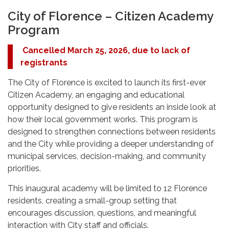
City of Florence – Citizen Academy
Program
Cancelled March 25, 2026, due to lack of
registrants
The City of Florence is excited to launch its first-ever
Citizen Academy, an engaging and educational
opportunity designed to give residents an inside look at
how their local government works. This program is
designed to strengthen connections between residents
and the City while providing a deeper understanding of
municipal services, decision-making, and community
priorities.
This inaugural academy will be limited to 12 Florence
residents, creating a small-group setting that
encourages discussion, questions, and meaningful
interaction with City staff and officials.