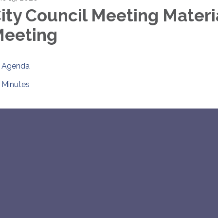
ity Council Meeting Materi
eeting
Agenda
Minutes