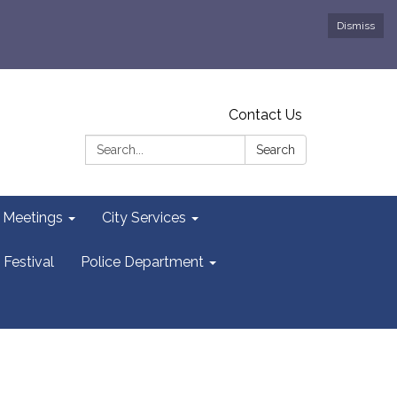
Dismiss
Contact Us
Search:
Search
y Meetings
City Services
 Festival
Police Department