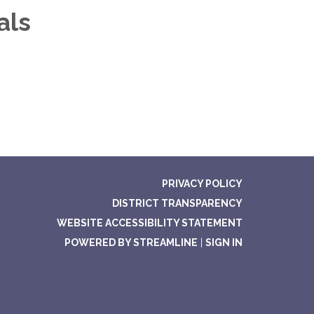
als
PRIVACY POLICY
DISTRICT TRANSPARENCY
WEBSITE ACCESSIBILITY STATEMENT
POWERED BY STREAMLINE
|
SIGN IN