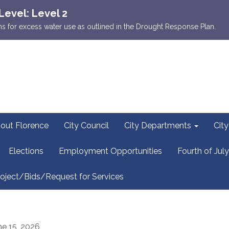
Level: Level 2
ions for excess water use as outlined in the Drought Response Plan.
out Florence
City Council
City Departments
Cit
Elections
Employment Opportunities
Fourth of July
oject/Bids/Request for Services
ne 15, 2026