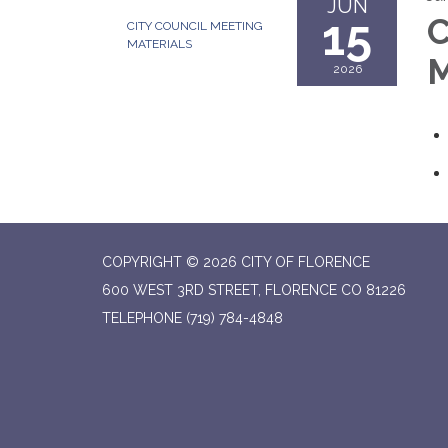
JUN
15
C
CITY COUNCIL MEETING
MATERIALS
M
2026
COPYRIGHT © 2026 CITY OF FLORENCE
600 WEST 3RD STREET, FLORENCE CO 81226
TELEPHONE
(719) 784-4848