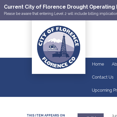
Current City of Florence Drought Operating 
Please be aware that entering Level 2 will include billing implicat
Home
Ab
Contact Us
Upcoming Pr
Ju
THIS ITEM APPEARS ON