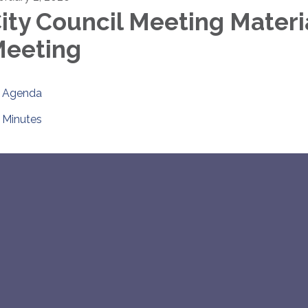
ity Council Meeting Materi
eeting
Agenda
Minutes