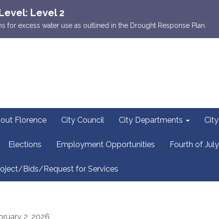
Level: Level 2
ions for excess water use as outlined in the Drought Response Plan.
out Florence
City Council
City Departments
Cit
Elections
Employment Opportunities
Fourth of July
oject/Bids/Request for Services
bruary 2, 2026