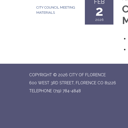
FEB
2
C
CITY COUNCIL MEETING
MATERIALS
M
2026
COPYRIGHT © 2026 CITY OF FLORENCE
600 WEST 3RD STREET, FLORENCE CO 81226
TELEPHONE
(719) 784-4848