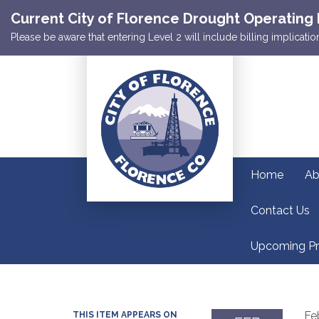
Current City of Florence Drought Operating 
Please be aware that entering Level 2 will include billing implicat
Home
Ab
Contact Us
Upcoming Pr
Fe
THIS ITEM APPEARS ON