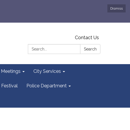
Dismiss
Contact Us
Search:
Search
y Meetings
City Services
 Festival
Police Department