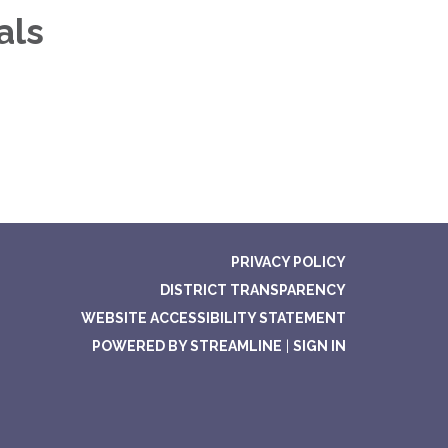
als
PRIVACY POLICY
DISTRICT TRANSPARENCY
WEBSITE ACCESSIBILITY STATEMENT
POWERED BY STREAMLINE
|
SIGN IN