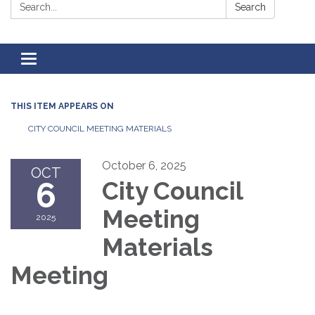
Search:
Search
Toggle
navigation
THIS ITEM APPEARS ON
CITY COUNCIL MEETING MATERIALS
October 6, 2025
OCT
6
City Council
Meeting
2025
Materials
Meeting