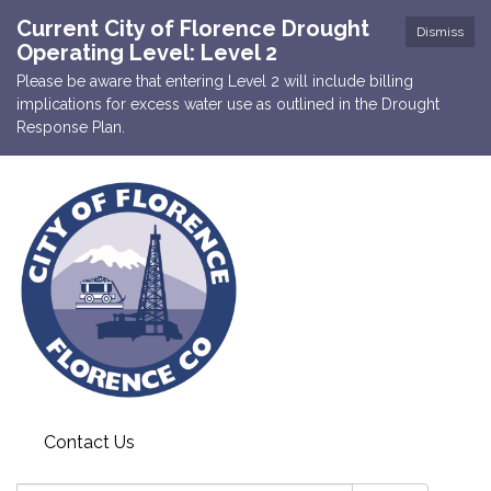
Current City of Florence Drought
Dismiss
Operating Level: Level 2
Please be aware that entering Level 2 will include billing
implications for excess water use as outlined in the Drought
Response Plan.
Contact Us