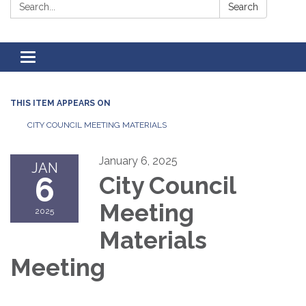
Search:
Search
Toggle
navigation
THIS ITEM APPEARS ON
CITY COUNCIL MEETING MATERIALS
January 6, 2025
JAN
6
City Council
Meeting
2025
Materials
Meeting