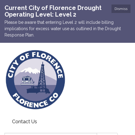
Current City of Florence Drought
Dismiss
Operating Level: Level 2
Please be aware that entering Level 2 will include billing
implications for excess water use as outlined in the Drought
Response Plan.
Contact Us