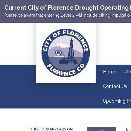
Current City of Florence Drought Operating 
Please be aware that entering Level 2 will include billing implicat
Home
Ab
Contact Us
Upcoming Pr
Ju
THIS ITEM APPEARS ON