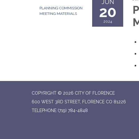
JUN
20
P
PLANNING COMMISSION
MEETING MATERIALS
M
2024
COPYRIGHT © 2026 CITY OF FLORENCE
600 WEST 3RD STREET, FLORENCE CO 81226
TELEPHONE
(719) 784-4848