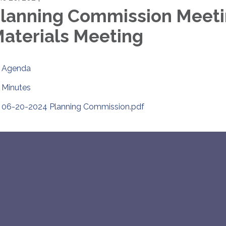
lanning Commission Meet
aterials Meeting
Agenda
Minutes
06-20-2024 Planning Commission.pdf