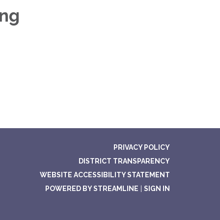
ing
PRIVACY POLICY
DISTRICT TRANSPARENCY
WEBSITE ACCESSIBILITY STATEMENT
POWERED BY STREAMLINE
|
SIGN IN