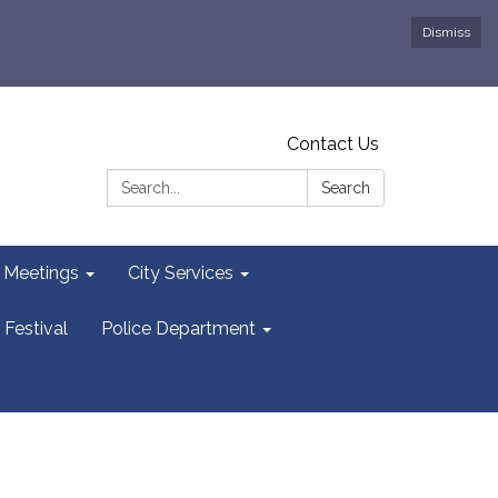
Dismiss
Contact Us
Search:
Search
y Meetings
City Services
 Festival
Police Department