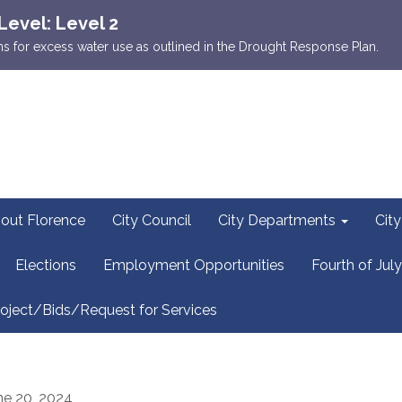
Level: Level 2
ions for excess water use as outlined in the Drought Response Plan.
out Florence
City Council
City Departments
Cit
Elections
Employment Opportunities
Fourth of July
oject/Bids/Request for Services
ne 20, 2024