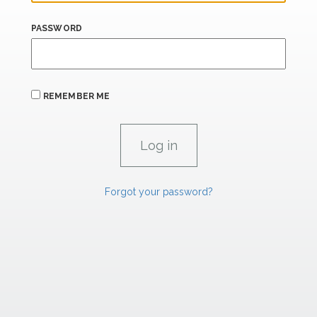
PASSWORD
REMEMBER ME
Forgot your password?