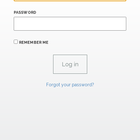
PASSWORD
REMEMBER ME
Forgot your password?