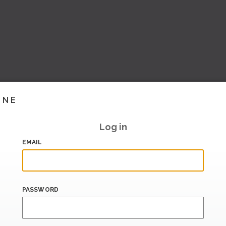
INE
Log in
EMAIL
PASSWORD