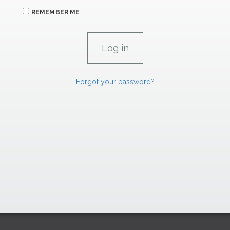
REMEMBER ME
Forgot your password?