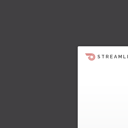
STREAML