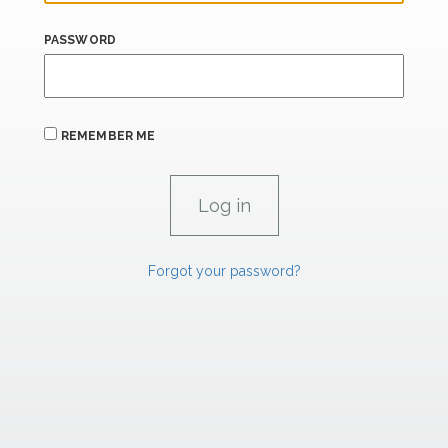
PASSWORD
REMEMBER ME
Forgot your password?