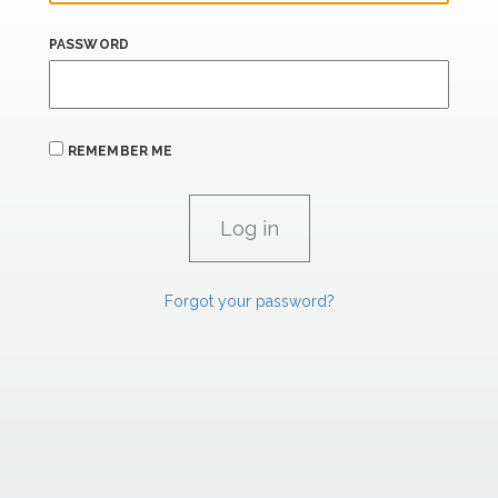
PASSWORD
REMEMBER ME
Forgot your password?