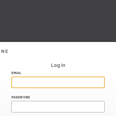
INE
Log in
EMAIL
PASSWORD