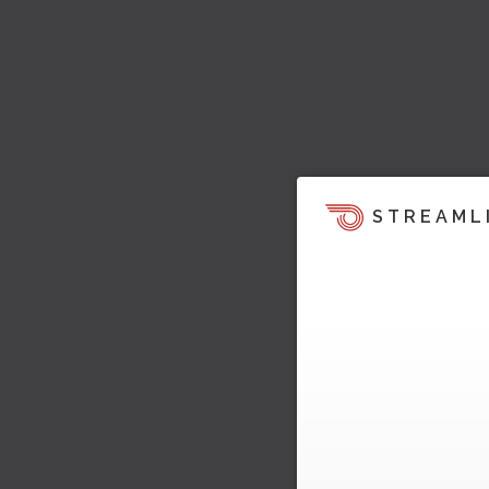
STREAML