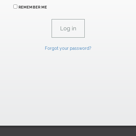
REMEMBER ME
Forgot your password?