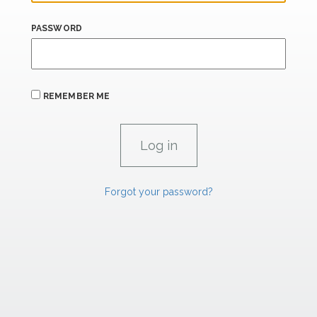
PASSWORD
REMEMBER ME
Forgot your password?