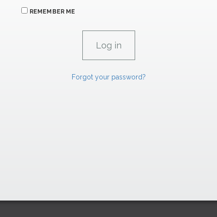
REMEMBER ME
Forgot your password?