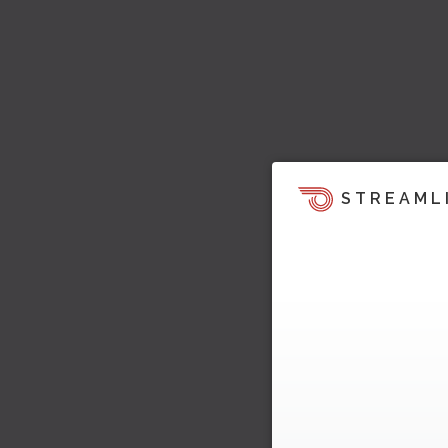
STREAML