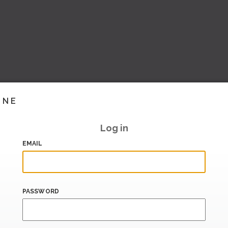
INE
Log in
EMAIL
PASSWORD